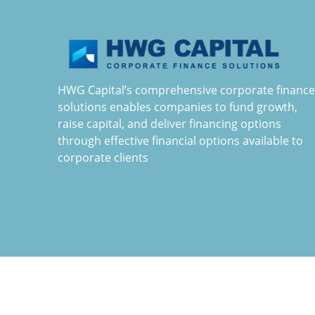
HWG Capital’s comprehensive corporate finance
solutions enables companies to fund growth,
raise capital, and deliver financing options
through effective financial options available to
corporate clients