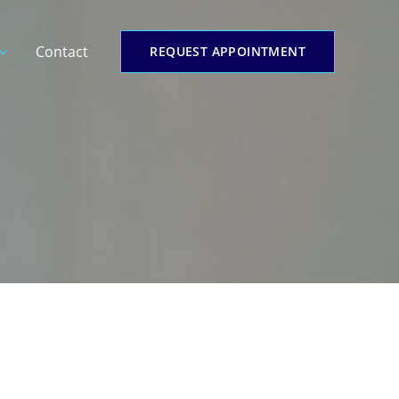
Contact
REQUEST APPOINTMENT