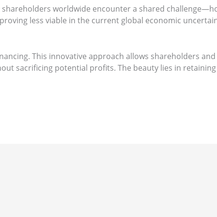
e, shareholders worldwide encounter a shared challenge—how 
proving less viable in the current global economic uncertain
Financing. This innovative approach allows shareholders and
ut sacrificing potential profits. The beauty lies in retaini