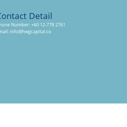
Contact Detail
hone Number:
+60 12-778 2761
mail:
info@hwgcapital.co