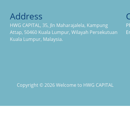
Address
HWG CAPITAL, 35, Jln Maharajalela, Kampung
P
Attap, 50460 Kuala Lumpur, Wilayah Persekutuan
E
Kuala Lumpur, Malaysia.
Copyright © 2026 Welcome to HWG CAPITAL