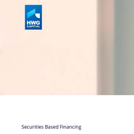
Skip
to
content
Securities Based Financing