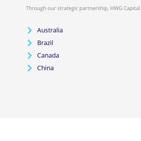
Through our strategic partnership, HWG Capital 
Australia
Brazil
Canada
China