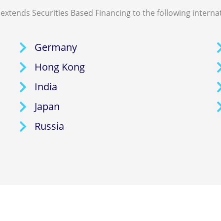
extends Securities Based Financing to the following interna
Germany
Hong Kong
India
Japan
Russia