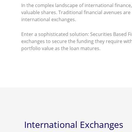
In the complex landscape of international financ
valuable shares. Traditional financial avenues are 
international exchanges.
Enter a sophisticated solution: Securities Based 
exchanges to secure the funding they require witho
portfolio value as the loan matures.
International Exchanges