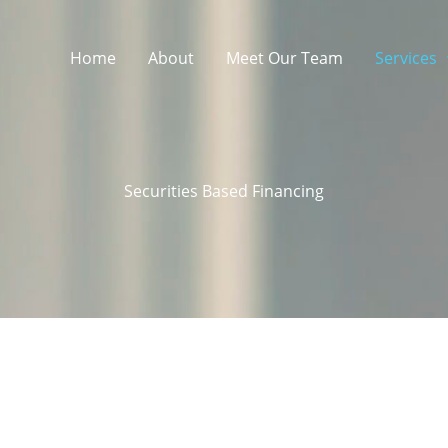
Home
About
Meet Our Team
Services
Securities Based Financing