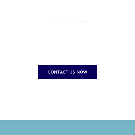
Get a Consultation
Your corporate finance success gateway
Email Us Today
erage our expertise to expand yourcorporate financial pat
CONTACT US NOW