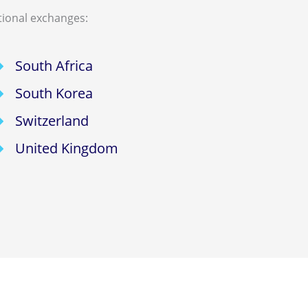
tional exchanges:
South Africa
South Korea
Switzerland
United Kingdom