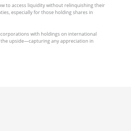
to access liquidity without relinquishing their
ties, especially for those holding shares in
 corporations with holdings on international
ng the upside—capturing any appreciation in