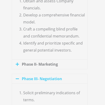
Obtain and assess Company
financials.
Develop a comprehensive financial
model.
Craft a compelling blind profile
and confidential memorandum.
Identify and prioritize specific and
general potential investors.
Phase II- Marketing
Phase III- Negotiation
Solicit preliminary indications of
terms.