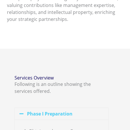
valuing contributions like management expertise,
relationships, and intellectual property, enriching
your strategic partnerships.
Services Overview
Following is an outline showing the
services offered.
Phase I Preparation