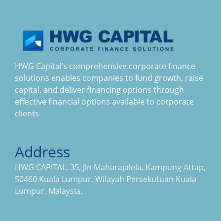
HWG Capital’s comprehensive corporate finance
solutions enables companies to fund growth, raise
capital, and deliver financing options through
effective financial options available to corporate
clients
Address
HWG CAPITAL, 35, Jln Maharajalela, Kampung Attap,
50460 Kuala Lumpur, Wilayah Persekutuan Kuala
Lumpur, Malaysia.