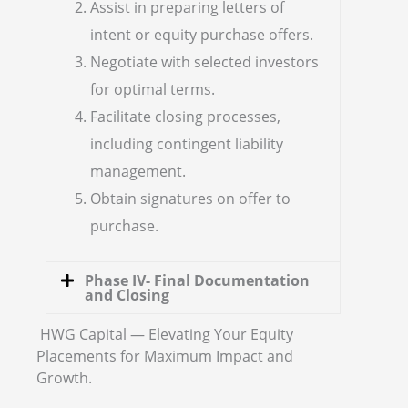
Assist in preparing letters of
intent or equity purchase offers.
Negotiate with selected investors
for optimal terms.
Facilitate closing processes,
including contingent liability
management.
Obtain signatures on offer to
purchase.
Phase IV- Final Documentation
and Closing
HWG Capital — Elevating Your Equity
Placements for Maximum Impact and
Growth.