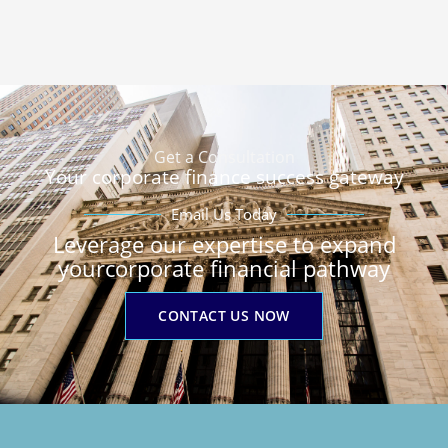
Get a Consultation
Your corporate finance success gateway
Email Us Today
Leverage our expertise to expand
yourcorporate financial pathway
CONTACT US NOW