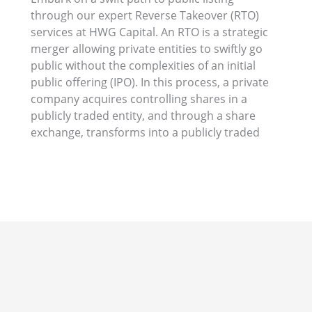
through our expert Reverse Takeover (RTO)
merger or a reverse IPO, RTOs present an
services at HWG Capital. An RTO is a strategic
efficient and effective way to unlock the
merger allowing private entities to swiftly go
benefits of public listing. Let HWG Capital
public without the complexities of an initial
guide your company through this
public offering (IPO). In this process, a private
transformative journey, maximizing
company acquires controlling shares in a
publicly traded entity, and through a share
exchange, transforms into a publicly traded