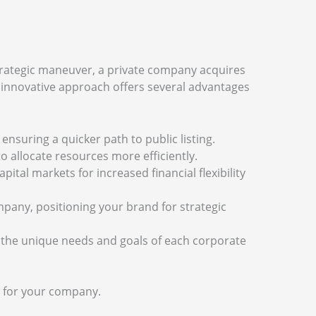
strategic maneuver, a private company acquires
his innovative approach offers several advantages
 ensuring a quicker path to public listing.
o allocate resources more efficiently.
apital markets for increased financial flexibility
mpany, positioning your brand for strategic
eet the unique needs and goals of each corporate
s for your company.