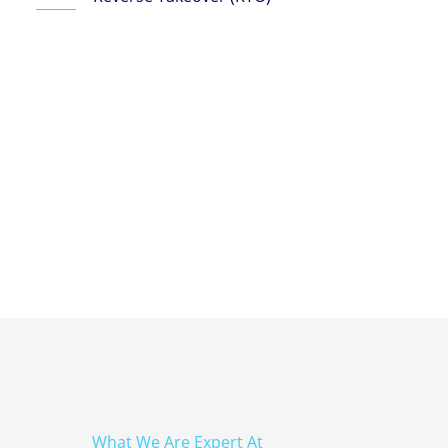
What We Are Expert At