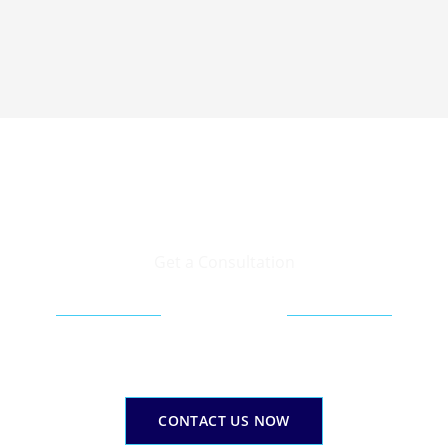
Get a Consultation
Your corporate finance success gateway
Email Us Today
erage our expertise to expand yourcorporate financial pat
CONTACT US NOW