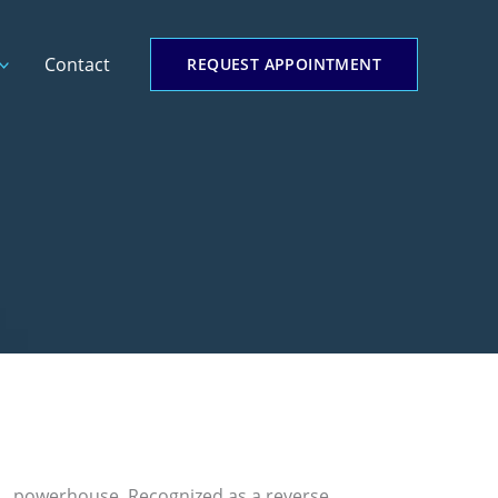
Contact
REQUEST APPOINTMENT